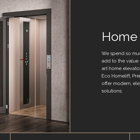
Home L
We spend so muc
add to the value 
art home elevator
Eco Homelift, Pr
offer modern, el
solutions.