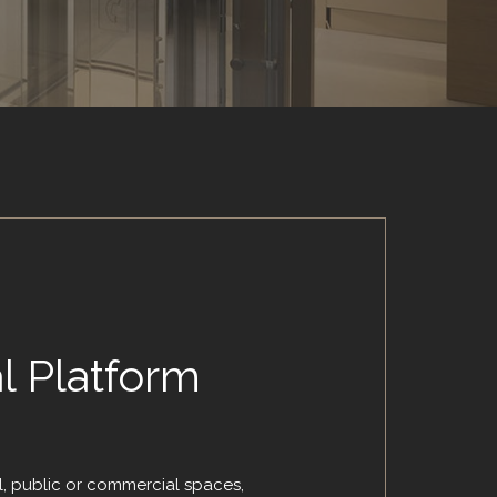
al Platform
l, public or commercial spaces,