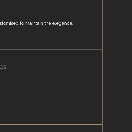
ustomised to maintain the elegance,
es