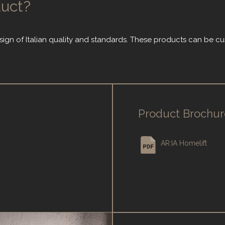
duct?
sign of Italian quality and standards. These products can be c
Product Brochur
AR:IA Homelift