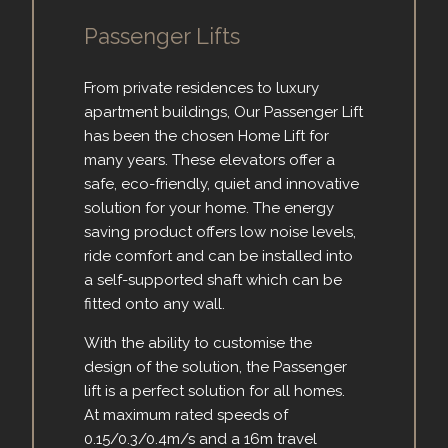
Passenger Lifts
From private residences to luxury
apartment buildings, Our Passenger Lift
has been the chosen Home Lift for
many years. These elevators offer a
safe, eco-friendly, quiet and innovative
solution for your home. The energy
saving product offers low noise levels,
ride comfort and can be installed into
a self-supported shaft which can be
fitted onto any wall.
With the ability to customise the
design of the solution, the Passenger
lift is a perfect solution for all homes.
At maximum rated speeds of
0.15/0.3/0.4m/s and a 16m travel