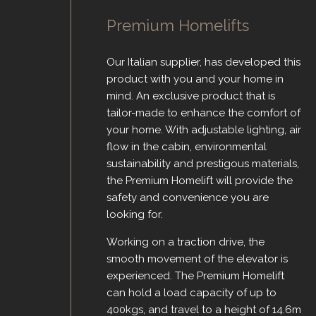
Premium Homelifts
Our Italian supplier, has developed this
product with you and your home in
mind. An exclusive product that is
tailor-made to enhance the comfort of
your home. With adjustable lighting, air
flow in the cabin, environmental
sustainability and prestigous materials,
the Premium Homelift will provide the
safety and convenience you are
looking for.
Working on a traction drive, the
smooth movement of the elevator is
experienced. The Premium Homelift
can hold a load capacity of up to
400kgs, and travel to a height of 14.6m