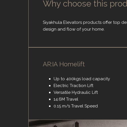
Why choose this pro
Siyakhula Elevators products offer top de
design and flow of your home.
AR:IA Homelift
Up to 400kgs load capacity
Electric Traction Lift
Versatile Hydraulic Lift
14.6M Travel
0.15 m/s Travel Speed