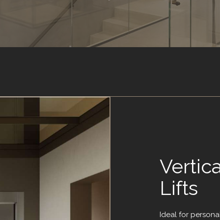
Vertic
Lifts
Ideal for persona