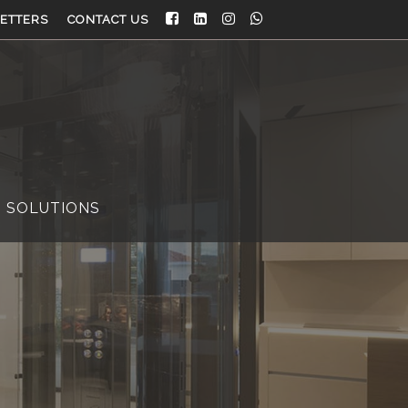
ETTERS
CONTACT US
 SOLUTIONS