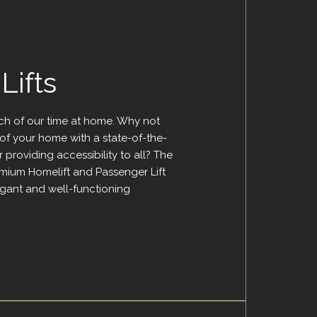
ifts
h of our time at home. Why not
of your home with a state-of-the-
 providing accessibility to all? The
emium Homelift and Passenger Lift
egant and well-functioning