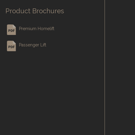
Product Brochures
Premium Homelift
Passenger Lift