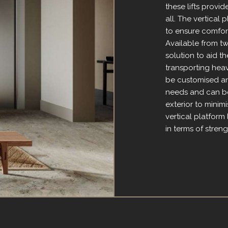
these lifts provi
all. The vertical 
to ensure comfor
Available from two
solution to aid th
transporting heav
be customised and
needs and can be 
exterior to minim
vertical platform 
in terms of strengt