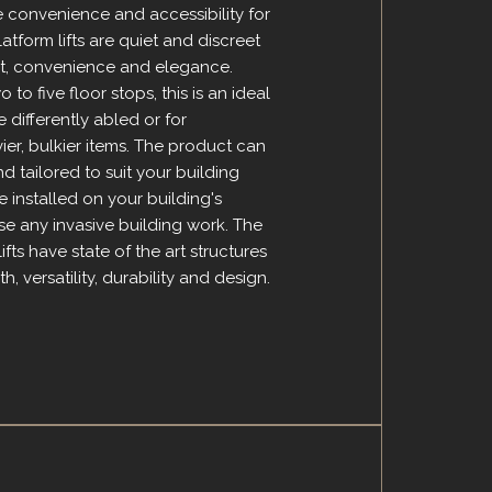
de convenience and accessibility for
platform lifts are quiet and discreet
t, convenience and elegance.
 to five floor stops, this is an ideal
e differently abled or for
ier, bulkier items. The product can
 tailored to suit your building
installed on your building's
ise any invasive building work. The
lifts have state of the art structures
h, versatility, durability and design.