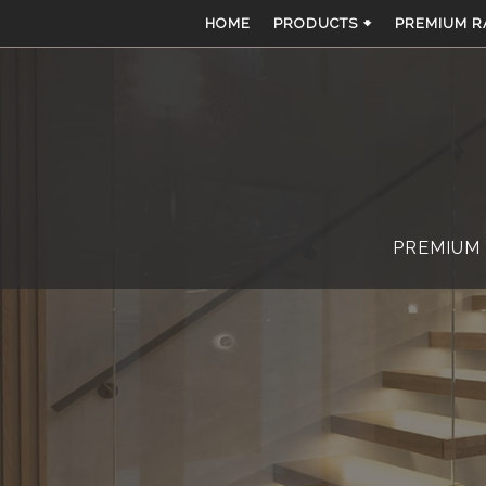
Skip
HOME
PRODUCTS 🠻
PREMIUM R
to
content
PREMIUM