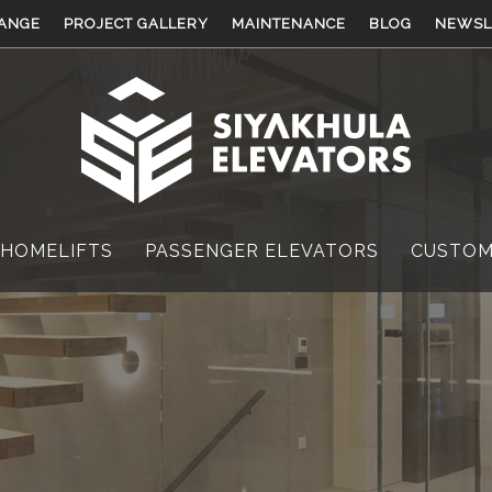
ANGE
PROJECT GALLERY
MAINTENANCE
BLOG
NEWSL
 HOMELIFTS
PASSENGER ELEVATORS
CUSTOM