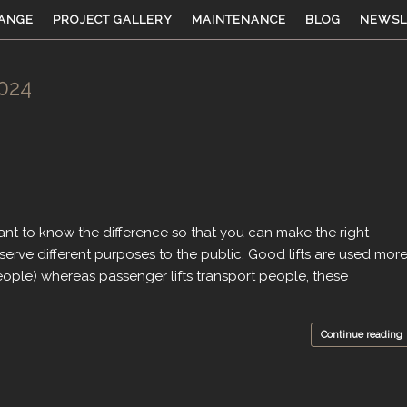
ANGE
PROJECT GALLERY
MAINTENANCE
BLOG
NEWSL
024
ortant to know the difference so that you can make the right
serve different purposes to the public. Good lifts are used mor
ople) whereas passenger lifts transport people, these
Continue reading