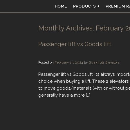
Skip
HOME
PRODUCTS 🠻
PREMIUM R
to
content
Monthly Archives:
February 2
Passenger lift vs Goods lift.
Posted on
February 13, 2024
by
Siyakhula Elevators
Passenger lift vs Goods lift. It’s always imp
choice when buying a lift. These 2 elevators 
to move goods/materials (with or without pe
generally have a more […]