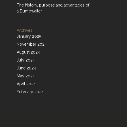
The history, purpose and advantages of
a Dumbwaiter
Archives
January 2025
November 2024
August 2024
July 2024
June 2024
May 2024
April 2024
February 2024